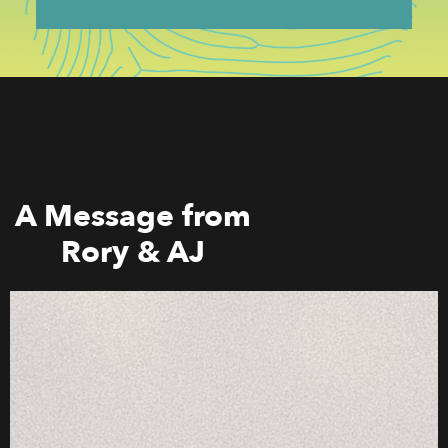
A Message from
Rory & AJ