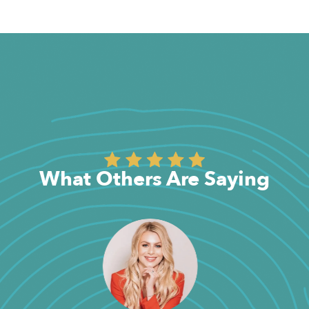
What Others Are Saying