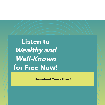
Listen to
Wealthy and
Well-Known
for Free Now!
Download Yours Now!