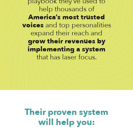
playbook they’ve used to
help thousands of
America’s most trusted
voices
and top personalities
expand their reach and
grow their revenues by
implementing a system
that has laser focus.
Their proven system
will help you: