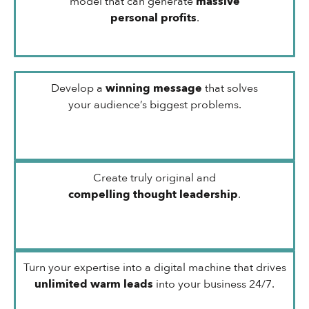
model that can generate
massive
personal profits
.
Develop a
winning message
that solves
your audience’s biggest problems.
Create truly original and
compelling thought leadership
.
Turn your expertise into a digital machine that drives
unlimited warm leads
into your business 24/7.