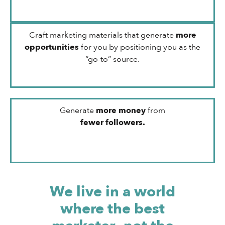
Craft marketing materials that generate
more
opportunities
for you by positioning you as the
“go-to” source.
Generate
more money
from
fewer followers.
We live in a world
where the best