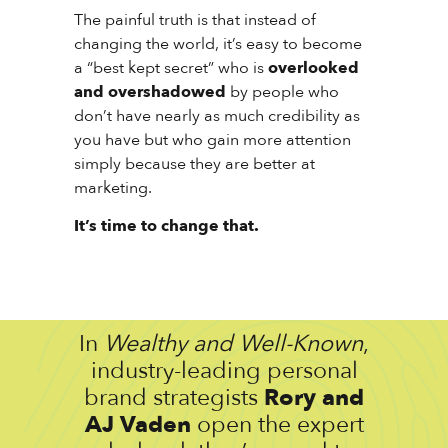
The painful truth is that instead of
changing the world, it’s easy to become
a “best kept secret” who is
overlooked
and overshadowed
by people who
don’t have nearly as much credibility as
you have but who gain more attention
simply because they are better at
marketing.
It’s time to change that.
In
Wealthy and Well-Known
,
industry-leading personal
brand strategists
Rory and
AJ Vaden
open the expert