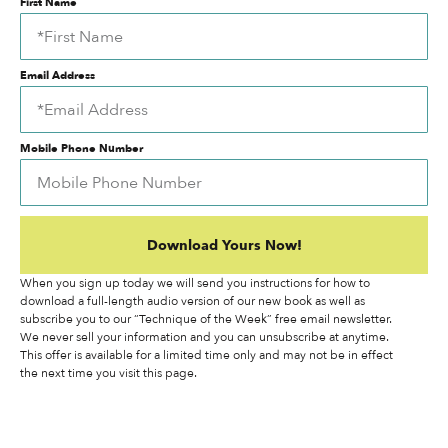
First Name
Email Address
Mobile Phone Number
Download Yours Now!
When you sign up today we will send you instructions for how to
download a full-length audio version of our new book as well as
subscribe you to our “Technique of the Week” free email newsletter.
We never sell your information and you can unsubscribe at anytime.
This offer is available for a limited time only and may not be in effect
the next time you visit this page.