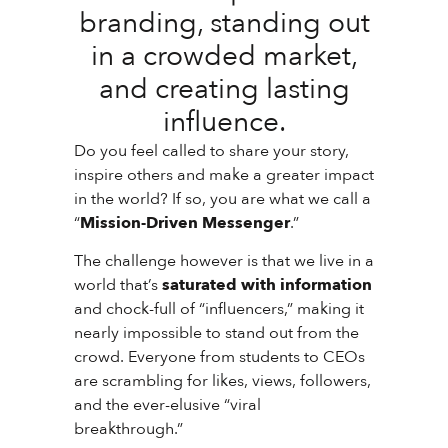
branding, standing out
in a crowded market,
and creating lasting
influence.
Do you feel called to share your story,
inspire others and make a greater impact
in the world? If so, you are what we call a
“
Mission-Driven Messenger
.”
The challenge however is that we live in a
world that’s
saturated with information
and chock-full of “influencers,” making it
nearly impossible to stand out from the
crowd. Everyone from students to CEOs
are scrambling for likes, views, followers,
and the ever-elusive “viral
breakthrough.”