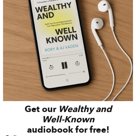
Get our
Wealthy and
Well-Known
audiobook for free!