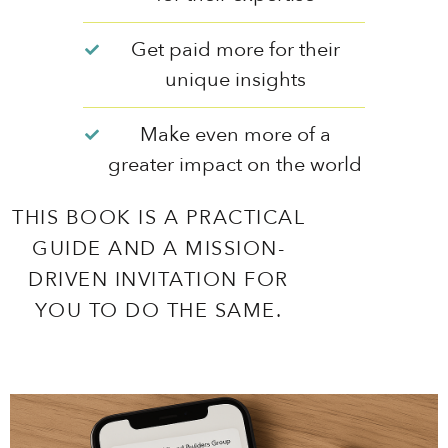
Get paid more for their
unique insights
Make even more of a
greater impact on the world
THIS BOOK IS A PRACTICAL
GUIDE AND A MISSION-
DRIVEN INVITATION FOR
YOU TO DO THE SAME.