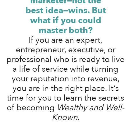
marketer—not the
best idea—wins. But
what if you could
master both?
If you are an expert,
entrepreneur, executive, or
professional who is ready to live
a life of service while turning
your reputation into revenue,
you are in the right place. It’s
time for you to learn the secrets
of becoming
Wealthy and Well-
Known
.