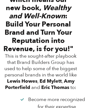
new book,
Wealthy
and Well-Known
:
Build Your Personal
Brand and Turn Your
Reputation into
Revenue, is for you!"
This is the sought-after playbook
that Brand Builders Group has
used to help some of the biggest
personal brands in the world like
Lewis Howes
,
Ed Mylett
,
Amy
Porterfield
and
Eric Thomas
to:
Become more recognized
for their expertise