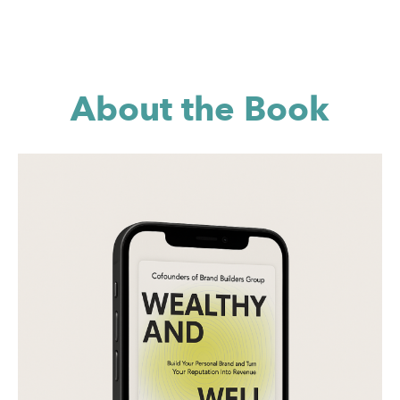
About the Book