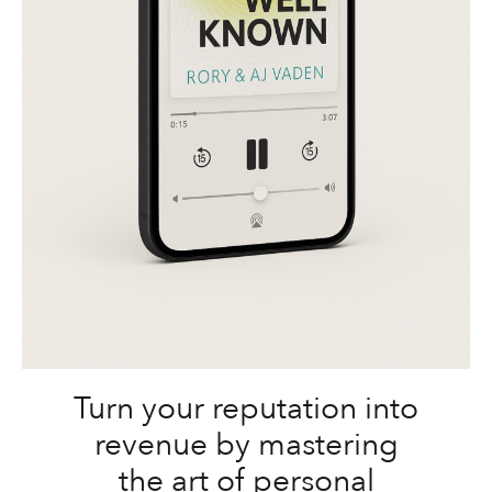
Turn your reputation into
revenue by mastering
the art of personal