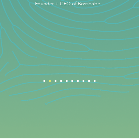
e
Best-selling Author and Founder of
The Health Institute