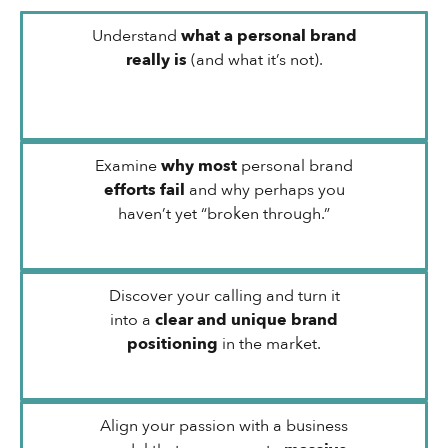
Understand
what a personal brand
really is
(and what it’s not).
Examine
why most
personal brand
efforts fail
and why perhaps you
haven’t yet “broken through.”
Discover your calling and turn it
into a
clear and unique brand
positioning
in the market.
Align your passion with a business