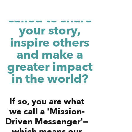
Do you feel
called to share
your story,
inspire others
and make a
greater impact
in the world?
If so, you are what
we call a 'Mission-
Driven Messenger'—
which means our